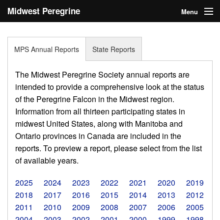
Midwest Peregrine
Menu
Society
Home
MPS Annual Reports
State Reports
About
The Midwest Peregrine Society annual reports are
Statistics
intended to provide a comprehensive look at the status
of the Peregrine Falcon in the Midwest region.
Reports
Information from all thirteen participating states in
midwest United States, along with Manitoba and
Media
Ontario provinces in Canada are included in the
Links
reports. To preview a report, please select from the list
of available years.
Search
2025
2024
2023
2022
2021
2020
2019
Donate
2018
2017
2016
2015
2014
2013
2012
2011
2010
2009
2008
2007
2006
2005
Sign In
2004
2003
2002
2001
2000
1999
1998