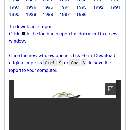
1997
1996
1995
1994
1993
1992
1991
1990
1989
1988
1987
1986
To download a report:
Click
in the toolbar to open the document in a new
window.
Once the new window opens, click File > Download
original or press
or
, to save the
Ctrl
S
Cmd
S
report to your computer.