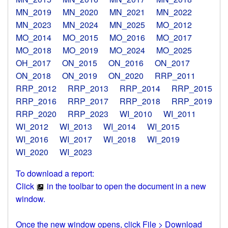
MN_2019
MN_2020
MN_2021
MN_2022
MN_2023
MN_2024
MN_2025
MO_2012
MO_2014
MO_2015
MO_2016
MO_2017
MO_2018
MO_2019
MO_2024
MO_2025
OH_2017
ON_2015
ON_2016
ON_2017
ON_2018
ON_2019
ON_2020
RRP_2011
RRP_2012
RRP_2013
RRP_2014
RRP_2015
RRP_2016
RRP_2017
RRP_2018
RRP_2019
RRP_2020
RRP_2023
WI_2010
WI_2011
WI_2012
WI_2013
WI_2014
WI_2015
WI_2016
WI_2017
WI_2018
WI_2019
WI_2020
WI_2023
To download a report:
Click
in the toolbar to open the document in a new
window.
Once the new window opens, click File > Download