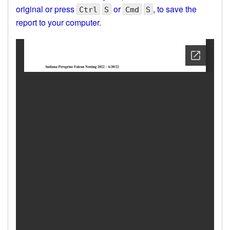
original or press
or
, to save the
Ctrl
S
Cmd
S
report to your computer.