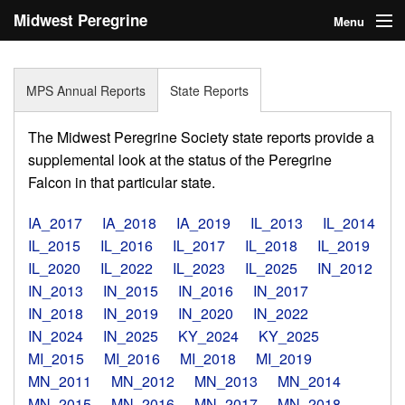
Midwest Peregrine
Menu
Society
Home
MPS Annual Reports
State Reports
About
The Midwest Peregrine Society state reports provide a
Statistics
supplemental look at the status of the Peregrine
Falcon in that particular state.
Reports
IA_2017
IA_2018
IA_2019
IL_2013
IL_2014
Media
IL_2015
IL_2016
IL_2017
IL_2018
IL_2019
IL_2020
IL_2022
IL_2023
IL_2025
IN_2012
Links
IN_2013
IN_2015
IN_2016
IN_2017
Search
IN_2018
IN_2019
IN_2020
IN_2022
IN_2024
IN_2025
KY_2024
KY_2025
Donate
MI_2015
MI_2016
MI_2018
MI_2019
MN_2011
MN_2012
MN_2013
MN_2014
Sign In
MN_2015
MN_2016
MN_2017
MN_2018