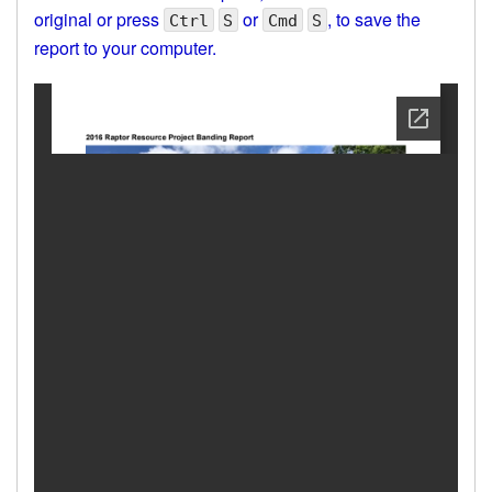
original or press
or
, to save the
Ctrl
S
Cmd
S
report to your computer.