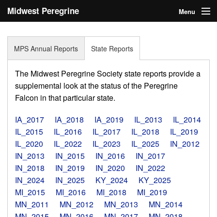
Midwest Peregrine
Menu
Society
Home
MPS Annual Reports
State Reports
About
The Midwest Peregrine Society state reports provide a
Statistics
supplemental look at the status of the Peregrine
Falcon in that particular state.
Reports
IA_2017
IA_2018
IA_2019
IL_2013
IL_2014
Media
IL_2015
IL_2016
IL_2017
IL_2018
IL_2019
IL_2020
IL_2022
IL_2023
IL_2025
IN_2012
Links
IN_2013
IN_2015
IN_2016
IN_2017
Search
IN_2018
IN_2019
IN_2020
IN_2022
IN_2024
IN_2025
KY_2024
KY_2025
Donate
MI_2015
MI_2016
MI_2018
MI_2019
MN_2011
MN_2012
MN_2013
MN_2014
Sign In
MN_2015
MN_2016
MN_2017
MN_2018