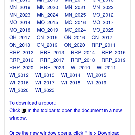
MN_2019
MN_2020
MN_2021
MN_2022
MN_2023
MN_2024
MN_2025
MO_2012
MO_2014
MO_2015
MO_2016
MO_2017
MO_2018
MO_2019
MO_2024
MO_2025
OH_2017
ON_2015
ON_2016
ON_2017
ON_2018
ON_2019
ON_2020
RRP_2011
RRP_2012
RRP_2013
RRP_2014
RRP_2015
RRP_2016
RRP_2017
RRP_2018
RRP_2019
RRP_2020
RRP_2023
WI_2010
WI_2011
WI_2012
WI_2013
WI_2014
WI_2015
WI_2016
WI_2017
WI_2018
WI_2019
WI_2020
WI_2023
To download a report:
Click
in the toolbar to open the document in a new
window.
Once the new window opens, click File > Download