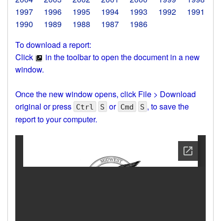
1997
1996
1995
1994
1993
1992
1991
1990
1989
1988
1987
1986
To download a report:
Click
in the toolbar to open the document in a new
window.
Once the new window opens, click File > Download
original or press
or
, to save the
Ctrl
S
Cmd
S
report to your computer.