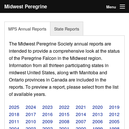
Midwest Peregrine
Menu
Society
Home
MPS Annual Reports
State Reports
About
The Midwest Peregrine Society annual reports are
Statistics
intended to provide a comprehensive look at the status
of the Peregrine Falcon in the Midwest region.
Reports
Information from all thirteen participating states in
midwest United States, along with Manitoba and
Media
Ontario provinces in Canada are included in the
Links
reports. To preview a report, please select from the list
of available years.
Search
2025
2024
2023
2022
2021
2020
2019
Donate
2018
2017
2016
2015
2014
2013
2012
2011
2010
2009
2008
2007
2006
2005
Sign In
2004
2003
2002
2001
2000
1999
1998