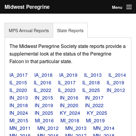
Midwest Peregrine
Menu
Society
Home
MPS Annual Reports
State Reports
About
The Midwest Peregrine Society state reports provide a
Statistics
supplemental look at the status of the Peregrine
Falcon in that particular state.
Reports
IA_2017
IA_2018
IA_2019
IL_2013
IL_2014
Media
IL_2015
IL_2016
IL_2017
IL_2018
IL_2019
IL_2020
IL_2022
IL_2023
IL_2025
IN_2012
Links
IN_2013
IN_2015
IN_2016
IN_2017
Search
IN_2018
IN_2019
IN_2020
IN_2022
IN_2024
IN_2025
KY_2024
KY_2025
Donate
MI_2015
MI_2016
MI_2018
MI_2019
MN_2011
MN_2012
MN_2013
MN_2014
Sign In
MN_2015
MN_2016
MN_2017
MN_2018