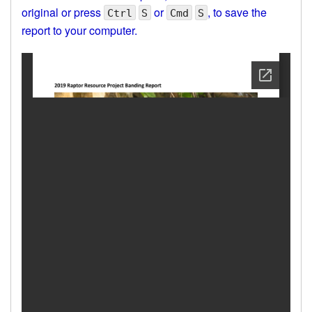
original or press
or
, to save the
Ctrl
S
Cmd
S
report to your computer.