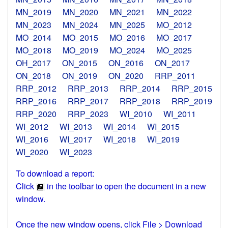
MN_2019
MN_2020
MN_2021
MN_2022
MN_2023
MN_2024
MN_2025
MO_2012
MO_2014
MO_2015
MO_2016
MO_2017
MO_2018
MO_2019
MO_2024
MO_2025
OH_2017
ON_2015
ON_2016
ON_2017
ON_2018
ON_2019
ON_2020
RRP_2011
RRP_2012
RRP_2013
RRP_2014
RRP_2015
RRP_2016
RRP_2017
RRP_2018
RRP_2019
RRP_2020
RRP_2023
WI_2010
WI_2011
WI_2012
WI_2013
WI_2014
WI_2015
WI_2016
WI_2017
WI_2018
WI_2019
WI_2020
WI_2023
To download a report:
Click
in the toolbar to open the document in a new
window.
Once the new window opens, click File > Download