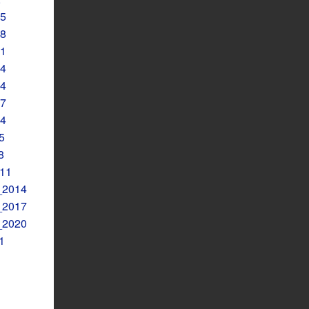
5
8
1
4
4
7
4
5
8
11
2014
2017
2020
1