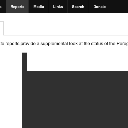
s
Reports
Media
Links
Search
Donate
 reports provide a supplemental look at the status of the Peregri
2