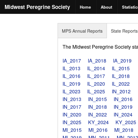
Midwest Peregrine Society
Home
About
Statistic
MPS Annual Reports
State Reports
The Midwest Peregrine Society state
IA_2017
IA_2018
IA_2019
IL_2013
IL_2014
IL_2015
IL_2016
IL_2017
IL_2018
IL_2019
IL_2020
IL_2022
IL_2023
IL_2025
IN_2012
IN_2013
IN_2015
IN_2016
IN_2017
IN_2018
IN_2019
IN_2020
IN_2022
IN_2024
IN_2025
KY_2024
KY_2025
MI_2015
MI_2016
MI_2018
MI_2019
MN_2011
MN_201