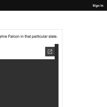
Sign In
ne Falcon in that particular state.