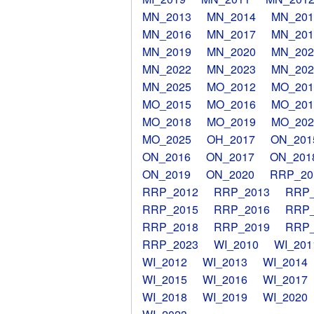
MN_2013
MN_2014
MN_201
MN_2016
MN_2017
MN_201
MN_2019
MN_2020
MN_202
MN_2022
MN_2023
MN_202
MN_2025
MO_2012
MO_201
MO_2015
MO_2016
MO_201
MO_2018
MO_2019
MO_202
MO_2025
OH_2017
ON_201
ON_2016
ON_2017
ON_201
ON_2019
ON_2020
RRP_20
RRP_2012
RRP_2013
RRP_
RRP_2015
RRP_2016
RRP_
RRP_2018
RRP_2019
RRP_
RRP_2023
WI_2010
WI_201
WI_2012
WI_2013
WI_2014
WI_2015
WI_2016
WI_2017
WI_2018
WI_2019
WI_2020