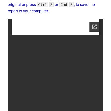
original or press
or
, to save the
Ctrl
S
Cmd
S
report to your computer.