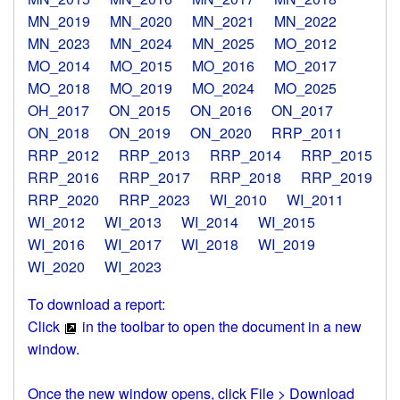
MN_2019
MN_2020
MN_2021
MN_2022
MN_2023
MN_2024
MN_2025
MO_2012
MO_2014
MO_2015
MO_2016
MO_2017
MO_2018
MO_2019
MO_2024
MO_2025
OH_2017
ON_2015
ON_2016
ON_2017
ON_2018
ON_2019
ON_2020
RRP_2011
RRP_2012
RRP_2013
RRP_2014
RRP_2015
RRP_2016
RRP_2017
RRP_2018
RRP_2019
RRP_2020
RRP_2023
WI_2010
WI_2011
WI_2012
WI_2013
WI_2014
WI_2015
WI_2016
WI_2017
WI_2018
WI_2019
WI_2020
WI_2023
To download a report:
Click
in the toolbar to open the document in a new
window.
Once the new window opens, click File > Download