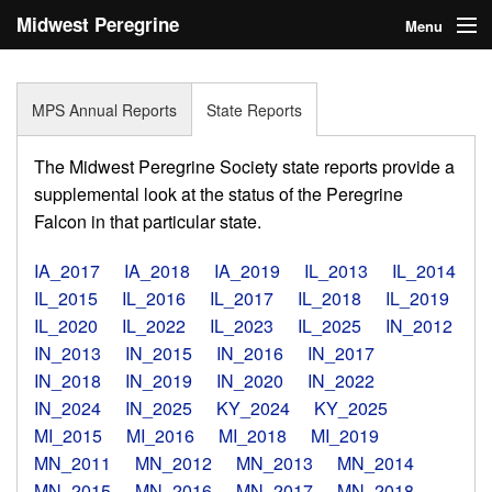
Midwest Peregrine
Menu
Society
Home
MPS Annual Reports
State Reports
About
The Midwest Peregrine Society state reports provide a
Statistics
supplemental look at the status of the Peregrine
Falcon in that particular state.
Reports
IA_2017
IA_2018
IA_2019
IL_2013
IL_2014
Media
IL_2015
IL_2016
IL_2017
IL_2018
IL_2019
IL_2020
IL_2022
IL_2023
IL_2025
IN_2012
Links
IN_2013
IN_2015
IN_2016
IN_2017
Search
IN_2018
IN_2019
IN_2020
IN_2022
IN_2024
IN_2025
KY_2024
KY_2025
Donate
MI_2015
MI_2016
MI_2018
MI_2019
MN_2011
MN_2012
MN_2013
MN_2014
Sign In
MN_2015
MN_2016
MN_2017
MN_2018