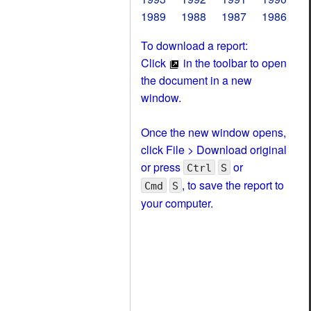
1989
1988
1987
1986
To download a report:
Click
in the toolbar to open
the document in a new
window.
Once the new window opens,
click File > Download original
or press
or
Ctrl
S
, to save the report to
Cmd
S
your computer.