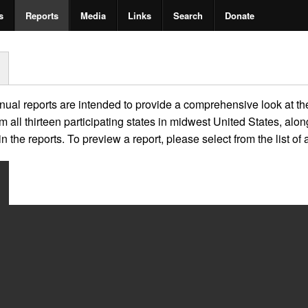
s
Reports
Media
Links
Search
Donate
al reports are intended to provide a comprehensive look at the
m all thirteen participating states in midwest United States, al
 the reports. To preview a report, please select from the list of 