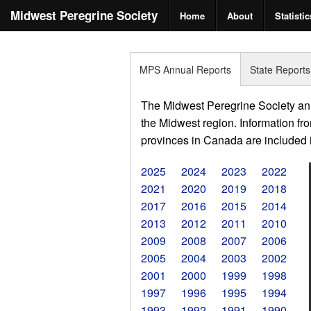
Midwest Peregrine Society
Home
About
Statistic
MPS Annual Reports
State Reports
The Midwest Peregrine Society annu
the Midwest region. Information fro
provinces in Canada are included in
2025
2024
2023
2022
2021
2020
2019
2018
2017
2016
2015
2014
2013
2012
2011
2010
2009
2008
2007
2006
2005
2004
2003
2002
2001
2000
1999
1998
1997
1996
1995
1994
1993
1992
1991
1990