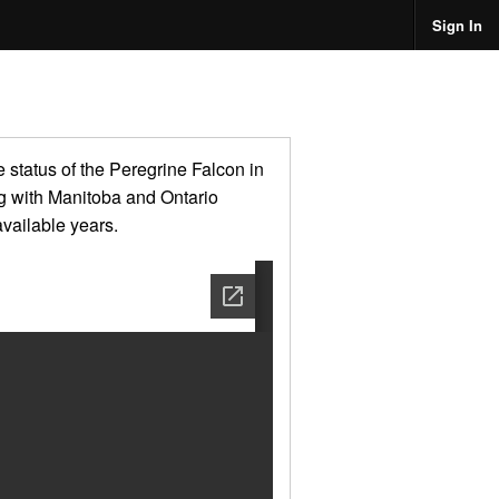
Sign In
 status of the Peregrine Falcon in
ong with Manitoba and Ontario
available years.