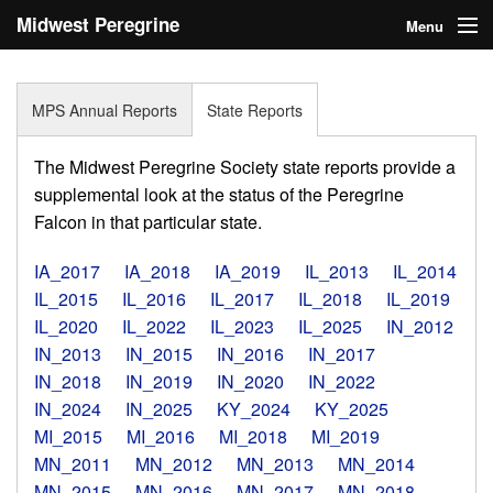
Midwest Peregrine
Menu
Society
Home
MPS Annual Reports
State Reports
About
The Midwest Peregrine Society state reports provide a
Statistics
supplemental look at the status of the Peregrine
Falcon in that particular state.
Reports
IA_2017
IA_2018
IA_2019
IL_2013
IL_2014
Media
IL_2015
IL_2016
IL_2017
IL_2018
IL_2019
IL_2020
IL_2022
IL_2023
IL_2025
IN_2012
Links
IN_2013
IN_2015
IN_2016
IN_2017
Search
IN_2018
IN_2019
IN_2020
IN_2022
IN_2024
IN_2025
KY_2024
KY_2025
Donate
MI_2015
MI_2016
MI_2018
MI_2019
MN_2011
MN_2012
MN_2013
MN_2014
Sign In
MN_2015
MN_2016
MN_2017
MN_2018