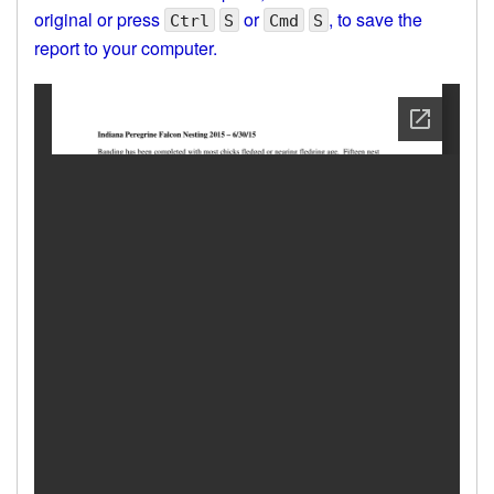
original or press
or
, to save the
Ctrl
S
Cmd
S
report to your computer.