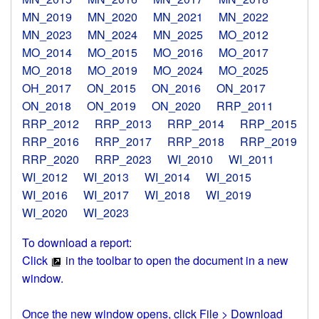
MN_2019
MN_2020
MN_2021
MN_2022
MN_2023
MN_2024
MN_2025
MO_2012
MO_2014
MO_2015
MO_2016
MO_2017
MO_2018
MO_2019
MO_2024
MO_2025
OH_2017
ON_2015
ON_2016
ON_2017
ON_2018
ON_2019
ON_2020
RRP_2011
RRP_2012
RRP_2013
RRP_2014
RRP_2015
RRP_2016
RRP_2017
RRP_2018
RRP_2019
RRP_2020
RRP_2023
WI_2010
WI_2011
WI_2012
WI_2013
WI_2014
WI_2015
WI_2016
WI_2017
WI_2018
WI_2019
WI_2020
WI_2023
To download a report:
Click
in the toolbar to open the document in a new
window.
Once the new window opens, click File > Download