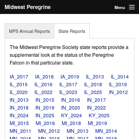
Midwest Peregrine
Menu
Society
Home
MPS Annual Reports
State Reports
About
The Midwest Peregrine Society state reports provide a
Statistics
supplemental look at the status of the Peregrine
Falcon in that particular state.
Reports
IA_2017
IA_2018
IA_2019
IL_2013
IL_2014
Media
IL_2015
IL_2016
IL_2017
IL_2018
IL_2019
IL_2020
IL_2022
IL_2023
IL_2025
IN_2012
Links
IN_2013
IN_2015
IN_2016
IN_2017
Search
IN_2018
IN_2019
IN_2020
IN_2022
IN_2024
IN_2025
KY_2024
KY_2025
Donate
MI_2015
MI_2016
MI_2018
MI_2019
MN_2011
MN_2012
MN_2013
MN_2014
Sign In
MN_2015
MN_2016
MN_2017
MN_2018