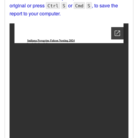
original or press
or
, to save the
Ctrl
S
Cmd
S
report to your computer.