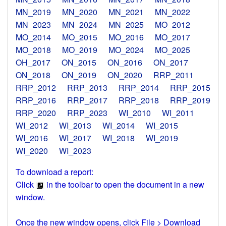
MN_2019
MN_2020
MN_2021
MN_2022
MN_2023
MN_2024
MN_2025
MO_2012
MO_2014
MO_2015
MO_2016
MO_2017
MO_2018
MO_2019
MO_2024
MO_2025
OH_2017
ON_2015
ON_2016
ON_2017
ON_2018
ON_2019
ON_2020
RRP_2011
RRP_2012
RRP_2013
RRP_2014
RRP_2015
RRP_2016
RRP_2017
RRP_2018
RRP_2019
RRP_2020
RRP_2023
WI_2010
WI_2011
WI_2012
WI_2013
WI_2014
WI_2015
WI_2016
WI_2017
WI_2018
WI_2019
WI_2020
WI_2023
To download a report:
Click
in the toolbar to open the document in a new
window.
Once the new window opens, click File > Download