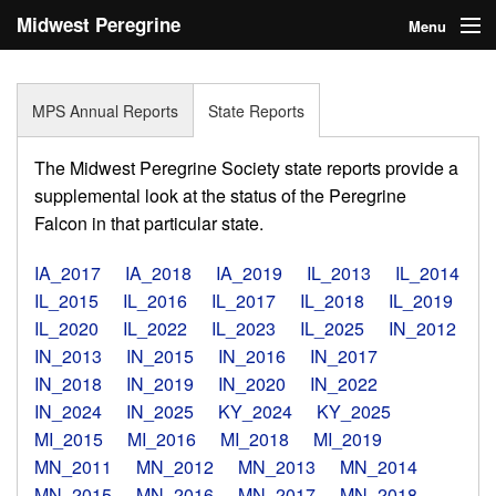
Midwest Peregrine
Menu
Society
Home
MPS Annual Reports
State Reports
About
The Midwest Peregrine Society state reports provide a
Statistics
supplemental look at the status of the Peregrine
Falcon in that particular state.
Reports
IA_2017
IA_2018
IA_2019
IL_2013
IL_2014
Media
IL_2015
IL_2016
IL_2017
IL_2018
IL_2019
IL_2020
IL_2022
IL_2023
IL_2025
IN_2012
Links
IN_2013
IN_2015
IN_2016
IN_2017
Search
IN_2018
IN_2019
IN_2020
IN_2022
IN_2024
IN_2025
KY_2024
KY_2025
Donate
MI_2015
MI_2016
MI_2018
MI_2019
MN_2011
MN_2012
MN_2013
MN_2014
Sign In
MN_2015
MN_2016
MN_2017
MN_2018