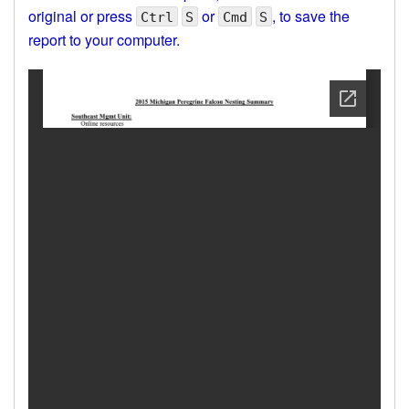
original or press
or
, to save the
Ctrl
S
Cmd
S
report to your computer.