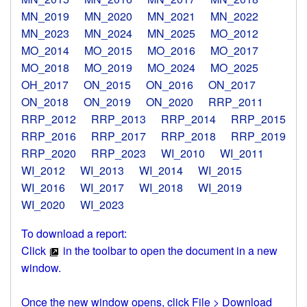
MN_2019
MN_2020
MN_2021
MN_2022
MN_2023
MN_2024
MN_2025
MO_2012
MO_2014
MO_2015
MO_2016
MO_2017
MO_2018
MO_2019
MO_2024
MO_2025
OH_2017
ON_2015
ON_2016
ON_2017
ON_2018
ON_2019
ON_2020
RRP_2011
RRP_2012
RRP_2013
RRP_2014
RRP_2015
RRP_2016
RRP_2017
RRP_2018
RRP_2019
RRP_2020
RRP_2023
WI_2010
WI_2011
WI_2012
WI_2013
WI_2014
WI_2015
WI_2016
WI_2017
WI_2018
WI_2019
WI_2020
WI_2023
To download a report:
Click
in the toolbar to open the document in a new
window.
Once the new window opens, click File > Download