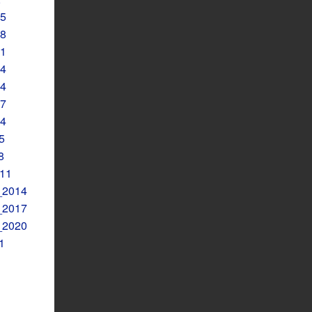
5
8
1
4
4
7
4
5
8
11
2014
2017
2020
1