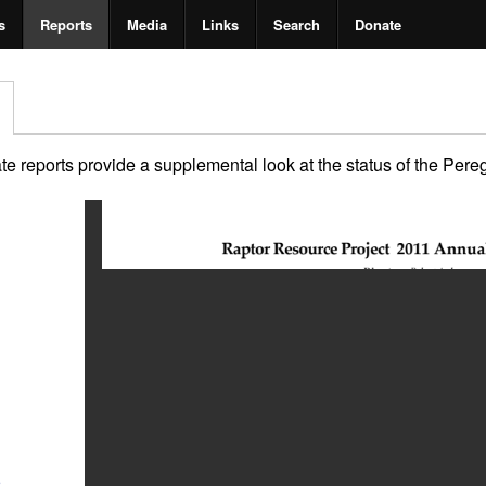
s
Reports
Media
Links
Search
Donate
 reports provide a supplemental look at the status of the Peregri
2