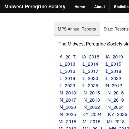
Midwest Peregrine Society
Home
About
Statistic
MPS Annual Reports
State Reports
The Midwest Peregrine Society state
IA_2017
IA_2018
IA_2019
IL_2013
IL_2014
IL_2015
IL_2016
IL_2017
IL_2018
IL_2019
IL_2020
IL_2022
IL_2023
IL_2025
IN_2012
IN_2013
IN_2015
IN_2016
IN_2017
IN_2018
IN_2019
IN_2020
IN_2022
IN_2024
IN_2025
KY_2024
KY_2025
MI_2015
MI_2016
MI_2018
MI_2019
MN_2011
MN_201