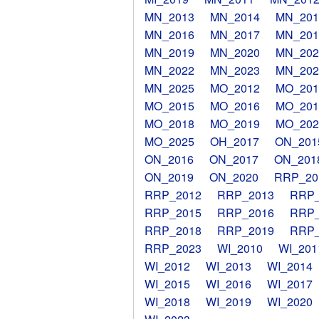
MN_2013
MN_2014
MN_201
MN_2016
MN_2017
MN_201
MN_2019
MN_2020
MN_202
MN_2022
MN_2023
MN_202
MN_2025
MO_2012
MO_201
MO_2015
MO_2016
MO_201
MO_2018
MO_2019
MO_202
MO_2025
OH_2017
ON_201
ON_2016
ON_2017
ON_201
ON_2019
ON_2020
RRP_20
RRP_2012
RRP_2013
RRP_
RRP_2015
RRP_2016
RRP_
RRP_2018
RRP_2019
RRP_
RRP_2023
WI_2010
WI_201
WI_2012
WI_2013
WI_2014
WI_2015
WI_2016
WI_2017
WI_2018
WI_2019
WI_2020