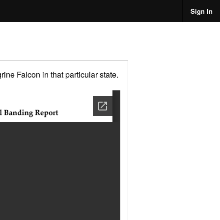
Sign In
ne Falcon in that particular state.