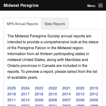
Midwest Peregrine
Menu
Society
Home
MPS Annual Reports
State Reports
About
The Midwest Peregrine Society annual reports are
Statistics
intended to provide a comprehensive look at the status
of the Peregrine Falcon in the Midwest region.
Reports
Information from all thirteen participating states in
midwest United States, along with Manitoba and
Media
Ontario provinces in Canada are included in the
Links
reports. To preview a report, please select from the list
of available years.
Search
2025
2024
2023
2022
2021
2020
2019
Donate
2018
2017
2016
2015
2014
2013
2012
2011
2010
2009
2008
2007
2006
2005
Sign In
2004
2003
2002
2001
2000
1999
1998