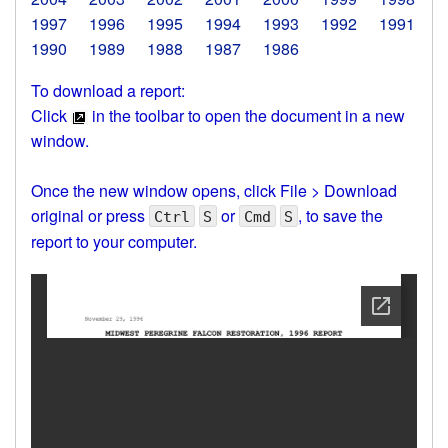
1997
1996
1995
1994
1993
1992
1991
1990
1989
1988
1987
1986
To download a report:
Click
in the toolbar to open the document in a new
window.
Once the new window opens, click File > Download
original or press
or
, to save the
Ctrl
S
Cmd
S
report to your computer.