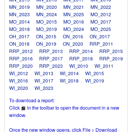
MN_2019
MN_2020
MN_2021
MN_2022
MN_2023
MN_2024
MN_2025
MO_2012
MO_2014
MO_2015
MO_2016
MO_2017
MO_2018
MO_2019
MO_2024
MO_2025
OH_2017
ON_2015
ON_2016
ON_2017
ON_2018
ON_2019
ON_2020
RRP_2011
RRP_2012
RRP_2013
RRP_2014
RRP_2015
RRP_2016
RRP_2017
RRP_2018
RRP_2019
RRP_2020
RRP_2023
WI_2010
WI_2011
WI_2012
WI_2013
WI_2014
WI_2015
WI_2016
WI_2017
WI_2018
WI_2019
WI_2020
WI_2023
To download a report:
Click
in the toolbar to open the document in a new
window.
Once the new window opens, click File > Download