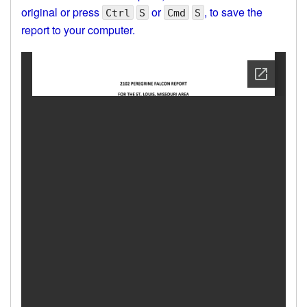
original or press
or
, to save the
Ctrl
S
Cmd
S
report to your computer.