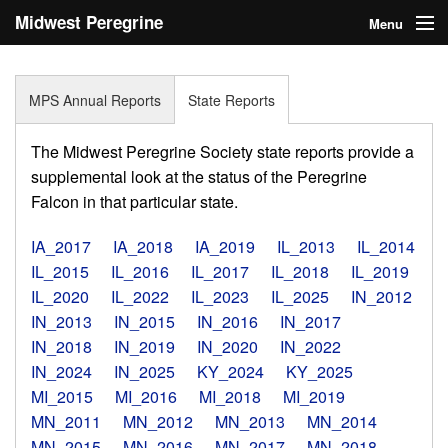
Midwest Peregrine
Menu
Society
Home
MPS Annual Reports
State Reports
About
The Midwest Peregrine Society state reports provide a
Statistics
supplemental look at the status of the Peregrine
Falcon in that particular state.
Reports
IA_2017
IA_2018
IA_2019
IL_2013
IL_2014
Media
IL_2015
IL_2016
IL_2017
IL_2018
IL_2019
IL_2020
IL_2022
IL_2023
IL_2025
IN_2012
Links
IN_2013
IN_2015
IN_2016
IN_2017
Search
IN_2018
IN_2019
IN_2020
IN_2022
IN_2024
IN_2025
KY_2024
KY_2025
Donate
MI_2015
MI_2016
MI_2018
MI_2019
MN_2011
MN_2012
MN_2013
MN_2014
Sign In
MN_2015
MN_2016
MN_2017
MN_2018