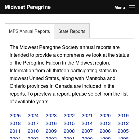
Midwest Peregrine
Menu
Society
Home
MPS Annual Reports
State Reports
About
The Midwest Peregrine Society annual reports are
Statistics
intended to provide a comprehensive look at the status
of the Peregrine Falcon in the Midwest region.
Reports
Information from all thirteen participating states in
midwest United States, along with Manitoba and
Media
Ontario provinces in Canada are included in the
Links
reports. To preview a report, please select from the list
of available years.
Search
2025
2024
2023
2022
2021
2020
2019
Donate
2018
2017
2016
2015
2014
2013
2012
2011
2010
2009
2008
2007
2006
2005
Sign In
2004
2003
2002
2001
2000
1999
1998