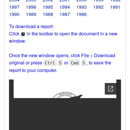
1997
1996
1995
1994
1993
1992
1991
1990
1989
1988
1987
1986
To download a report:
Click
in the toolbar to open the document in a new
window.
Once the new window opens, click File > Download
original or press
or
, to save the
Ctrl
S
Cmd
S
report to your computer.