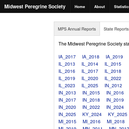
Midwest Peregrine Society
Home
About
Statistic
MPS Annual Reports
State Reports
The Midwest Peregrine Society state
IA_2017
IA_2018
IA_2019
IL_2013
IL_2014
IL_2015
IL_2016
IL_2017
IL_2018
IL_2019
IL_2020
IL_2022
IL_2023
IL_2025
IN_2012
IN_2013
IN_2015
IN_2016
IN_2017
IN_2018
IN_2019
IN_2020
IN_2022
IN_2024
IN_2025
KY_2024
KY_2025
MI_2015
MI_2016
MI_2018
MI_2019
MN_2011
MN_201