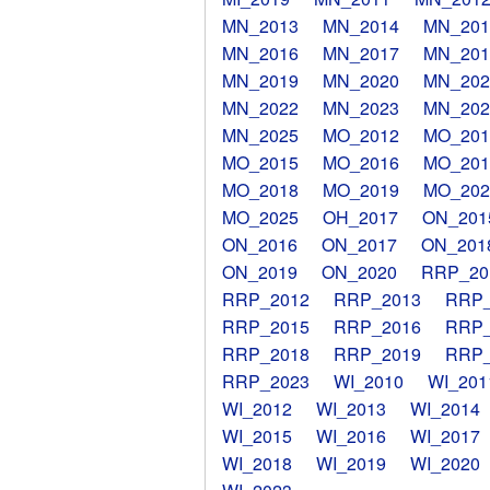
MN_2013
MN_2014
MN_201
MN_2016
MN_2017
MN_201
MN_2019
MN_2020
MN_202
MN_2022
MN_2023
MN_202
MN_2025
MO_2012
MO_201
MO_2015
MO_2016
MO_201
MO_2018
MO_2019
MO_202
MO_2025
OH_2017
ON_201
ON_2016
ON_2017
ON_201
ON_2019
ON_2020
RRP_20
RRP_2012
RRP_2013
RRP_
RRP_2015
RRP_2016
RRP_
RRP_2018
RRP_2019
RRP_
RRP_2023
WI_2010
WI_201
WI_2012
WI_2013
WI_2014
WI_2015
WI_2016
WI_2017
WI_2018
WI_2019
WI_2020