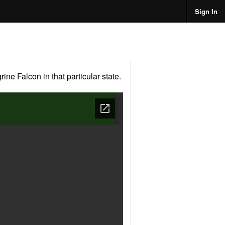
Sign In
ne Falcon in that particular state.