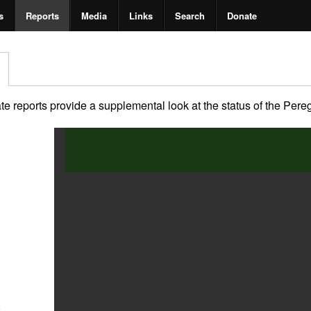
s
Reports
Media
Links
Search
Donate
 reports provide a supplemental look at the status of the Peregri
2