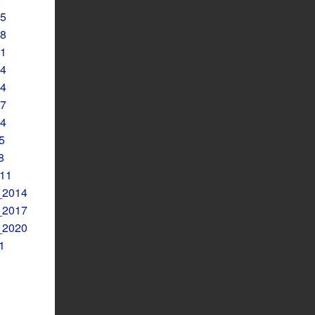
5
8
1
4
4
7
4
5
8
11
2014
2017
2020
1