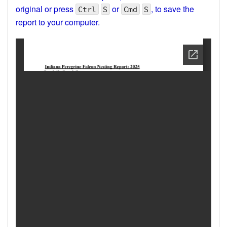
original or press
or
, to save the
Ctrl
S
Cmd
S
report to your computer.