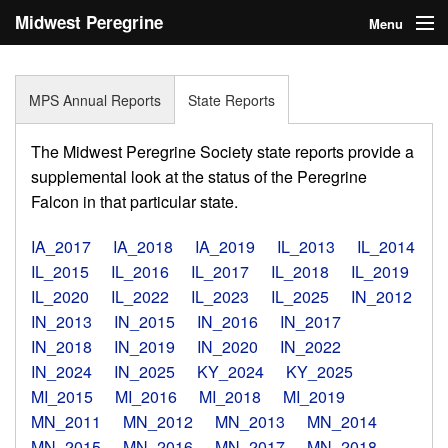
Midwest Peregrine
Menu
Society
Home
MPS Annual Reports
State Reports
About
The Midwest Peregrine Society state reports provide a
Statistics
supplemental look at the status of the Peregrine
Falcon in that particular state.
Reports
IA_2017
IA_2018
IA_2019
IL_2013
IL_2014
Media
IL_2015
IL_2016
IL_2017
IL_2018
IL_2019
IL_2020
IL_2022
IL_2023
IL_2025
IN_2012
Links
IN_2013
IN_2015
IN_2016
IN_2017
Search
IN_2018
IN_2019
IN_2020
IN_2022
IN_2024
IN_2025
KY_2024
KY_2025
Donate
MI_2015
MI_2016
MI_2018
MI_2019
MN_2011
MN_2012
MN_2013
MN_2014
Sign In
MN_2015
MN_2016
MN_2017
MN_2018