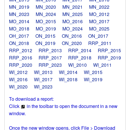
MN_2019
MN_2020
MN_2021
MN_2022
MN_2023
MN_2024
MN_2025
MO_2012
MO_2014
MO_2015
MO_2016
MO_2017
MO_2018
MO_2019
MO_2024
MO_2025
OH_2017
ON_2015
ON_2016
ON_2017
ON_2018
ON_2019
ON_2020
RRP_2011
RRP_2012
RRP_2013
RRP_2014
RRP_2015
RRP_2016
RRP_2017
RRP_2018
RRP_2019
RRP_2020
RRP_2023
WI_2010
WI_2011
WI_2012
WI_2013
WI_2014
WI_2015
WI_2016
WI_2017
WI_2018
WI_2019
WI_2020
WI_2023
To download a report:
Click
in the toolbar to open the document in a new
window.
Once the new window opens, click File > Download